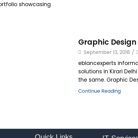
portfolio showcasing
Graphic Design s
September 13, 2018
/
eblancexperts informa
solutions in Kirari Del
the same. Graphic Desi
Continue Reading
Quick Links