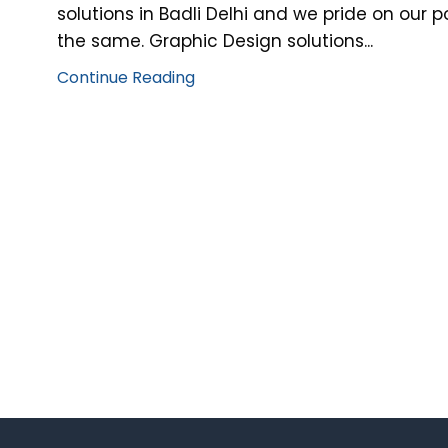
solutions in Badli Delhi and we pride on our 
the same. Graphic Design solutions...
Continue Reading