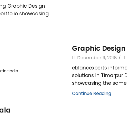
ing Graphic Design
 portfolio showcasing
Graphic Design 
December 9, 2018
/
eblancexperts informa
solutions in Timarpur 
showcasing the same. 
Continue Reading
hala