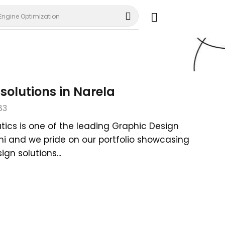
Engine Optimization
solutions in Narela
83
tics is one of the leading Graphic Design
lhi and we pride on our portfolio showcasing
gn solutions...