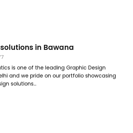
 solutions in Bawana
77
tics is one of the leading Graphic Design
elhi and we pride on our portfolio showcasing
gn solutions...