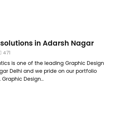
solutions in Adarsh Nagar
471
tics is one of the leading Graphic Design
gar Delhi and we pride on our portfolio
Graphic Design...