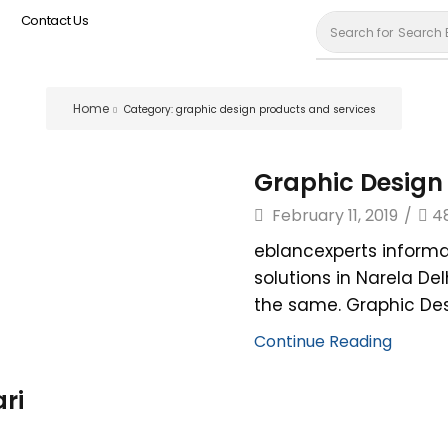
Contact Us
Search for
Search 
Home
Category: graphic design products and services
Graphic Design 
February 11, 2019
/
4
eblancexperts informa
solutions in Narela De
the same. Graphic Desi
Continue Reading
ri