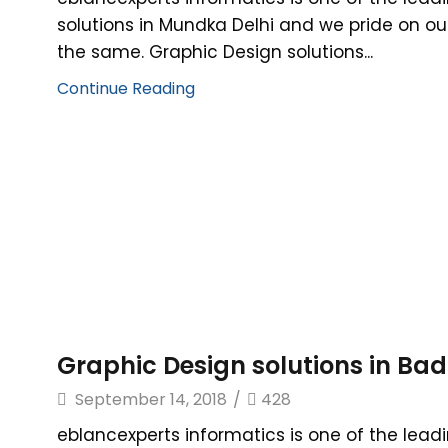
solutions in Mundka Delhi and we pride on ou
the same. Graphic Design solutions...
Continue Reading
Graphic Design solutions in Badl
September 14, 2018
/
428
eblancexperts informatics is one of the lead