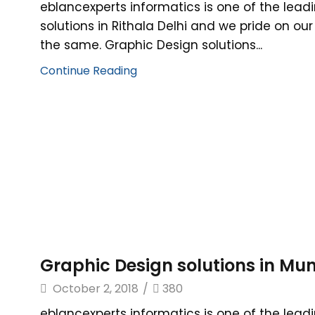
eblancexperts informatics is one of the lead
solutions in Rithala Delhi and we pride on ou
the same. Graphic Design solutions...
Continue Reading
Graphic Design solutions in Mu
October 2, 2018
/
380
eblancexperts informatics is one of the lead