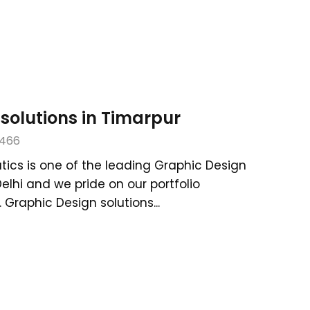
solutions in Timarpur
466
tics is one of the leading Graphic Design
Delhi and we pride on our portfolio
Graphic Design solutions...