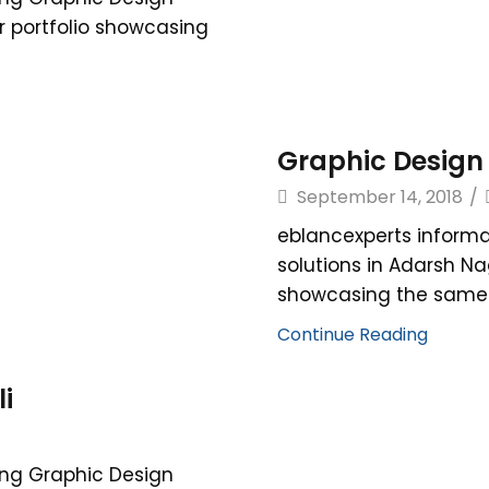
r portfolio showcasing
Graphic Design 
September 14, 2018
/
eblancexperts informa
solutions in Adarsh Na
showcasing the same. 
Continue Reading
i
ing Graphic Design