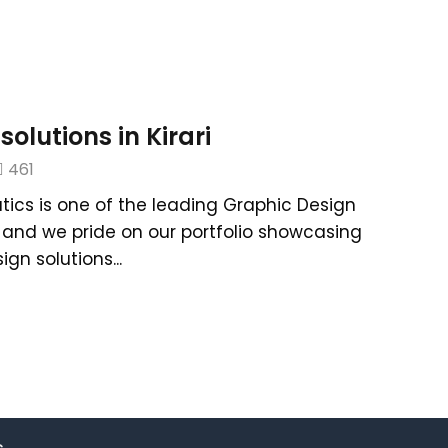
olutions in Kirari
461
tics is one of the leading Graphic Design
hi and we pride on our portfolio showcasing
gn solutions...