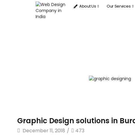
About Us
Our Services
Graphic Design solutions in Bura
December 11, 2018
/
473