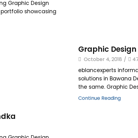
ing Graphic Design
r portfolio showcasing
Graphic Design
October 4, 2018
/
4
eblancexperts informa
solutions in Bawana D
the same. Graphic Desi
Continue Reading
ndka
ing Graphic Design