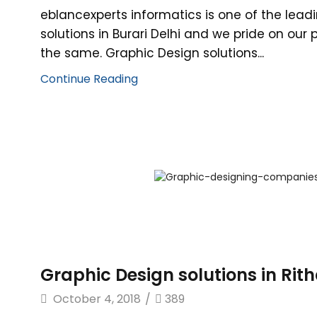
eblancexperts informatics is one of the lead
solutions in Burari Delhi and we pride on our
the same. Graphic Design solutions...
Continue Reading
Graphic Design solutions in Rit
October 4, 2018
/
389