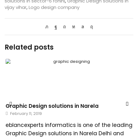
solutions in sector-6 rohini
,
Graphic Design solutions in
vijay vihar
,
Logo design company
Related posts
Graphic Design solutions in Narela
February 11, 2019
eblancexperts informatics is one of the leading
Graphic Design solutions in Narela Delhi and