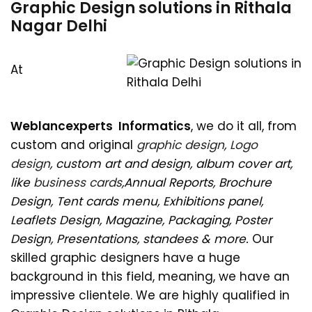
Graphic Design solutions in Rithala
Nagar Delhi
At
Weblancexperts Informatics
, we do it all, from
custom and original
graphic design
,
Logo
design
, custom art and design, album cover art,
like
business cards
,Annual Reports, Brochure
Design, Tent cards menu, Exhibitions panel,
Leaflets Design, Magazine, Packaging, Poster
Design, Presentations, standees & more.
Our
skilled graphic designers have a huge
background in this field, meaning, we have an
impressive clientele. We are highly qualified in