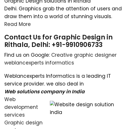
Graphic Design solutions in Rithala
Delhi. Graphics grab the attention of users and
draw them into a world of stunning visuals.
Read More
Contact Us for Graphic Design in
Rithala, Delhi: +91-9910906733
Find us on Google:
Creative graphic designer
weblancexperts informatics
Weblancexperts Informatics is a leading IT
service provider. we also deal in
Web solutions company in India
Web
development
services
Graphic design