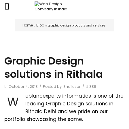
Home
Blog
graphic design products and services
Graphic Design
solutions in Rithala
October 4, 2018
/
Posted by
Shelluser
/
388
eblancexperts informatics
is one of the
W
leading Graphic Design solutions in
Rithala Delhi and we pride on our
portfolio showcasing the same.