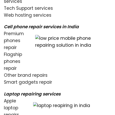
services
Tech Support services
Web hosting services
Cell phone repair services in India
Premium
phones
repair
Flagship
phones
repair
Other brand repairs
Smart gadgets repair
Laptop repairing services
Apple
laptop
repairs