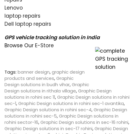
Lenovo
laptop repairs
Dell laptop repairs
GPS vehicle tracking solution in India
Browse Our
E-Store
Tags:
banner design
,
graphic design
products and services
,
Graphic
Design solutions in budh vihar
,
Graphic
Design solutions in rithala village
,
Graphic Design
solutions in rohini sec 11
,
Graphic Design solutions in rohini
sec-1
,
Graphic Design solutions in rohini sec-1 avantika
,
Graphic Design solutions in rohini sec-4
,
Graphic Design
solutions in rohini sec-5
,
Graphic Design solutions in
rohini sector-16
,
Graphic Design solutions in sec-16 rohini
,
Graphic Design solutions in sec-17 rohini
,
Graphic Design