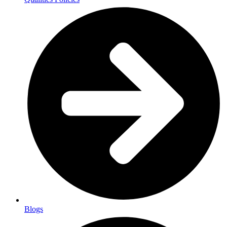
Blogs