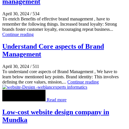
management
April 30, 2024
/
534
To enrich Benefits of effective brand management , have to
remember the following things. Increased brand loyalty: Strong
brands foster customer loyalty, encouraging repeat business...
Continue reading
Understand Core aspects of Brand
Management
April 30, 2024
/
511
To understand core aspects of Brand Management , We have to
learn below mentioned key points. Brand identity: This involves
defining the core values, mission,...
Continue reading
Read more
Low-cost website design company in
Mundka