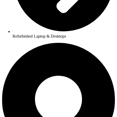
Refurbished Laptop & Desktops