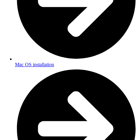
Mac OS installation