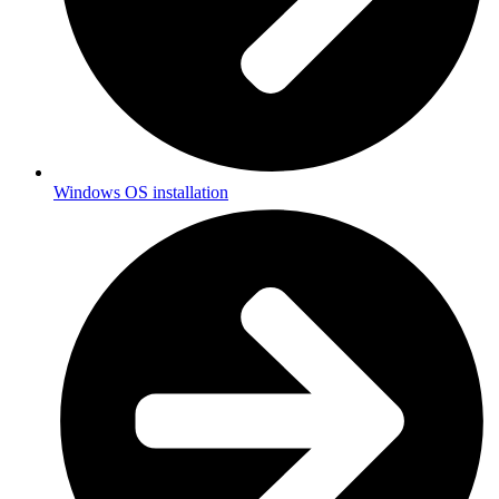
Windows OS installation