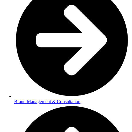
Brand Management & Consultation