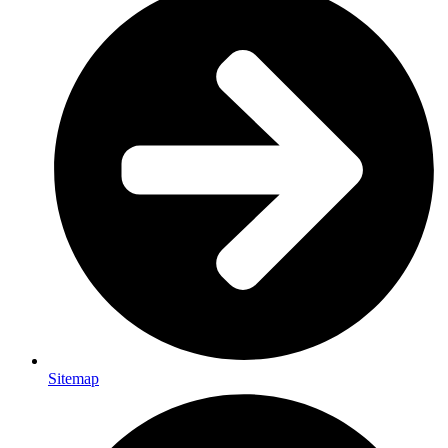
Sitemap