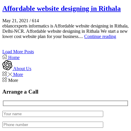
Affordable website designing in Rithala
May 21, 2021
/
614
eblancexperts informatics is Affordable website designing in Rithala,
Delhi-NCR. Affordable website designing in Rithala We start a new
lower cost website plan for your business....
Continue reading
Load More Posts
Home
About Us
More
More
Arrange a Call