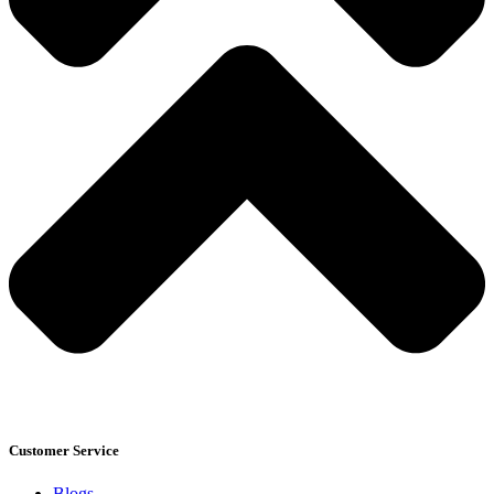
Customer Service
Blogs