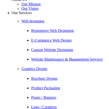
Our Mission
Our Vision
Our Services
Web designing
Responsive Web Designing
E-Commerce Web Design
Custom Website Designing
Website Maintenance & Management Services
Graphics Design
Brochure Design
Product Packaging
Poster / Banners
Logo / Creatives