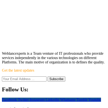
Weblancexperts is a Team venture of IT professionals who provide
services independently in the various technologies on different
Platforms. The main motive of organization is to defines the quality.
Get the latest updates
Follow Us:
Facebook
Twitter
Instagram
Linkedin
Whatsapp
Tumblr
Youtube