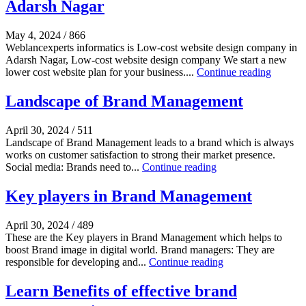
Adarsh Nagar
May 4, 2024
/
866
Weblancexperts informatics is Low-cost website design company in
Adarsh Nagar, Low-cost website design company We start a new
lower cost website plan for your business....
Continue reading
Landscape of Brand Management
April 30, 2024
/
511
Landscape of Brand Management leads to a brand which is always
works on customer satisfaction to strong their market presence.
Social media: Brands need to...
Continue reading
Key players in Brand Management
April 30, 2024
/
489
These are the Key players in Brand Management which helps to
boost Brand image in digital world. Brand managers: They are
responsible for developing and...
Continue reading
Learn Benefits of effective brand