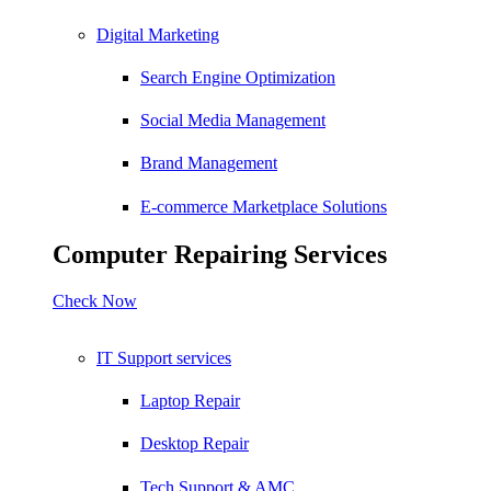
Digital Marketing
Search Engine Optimization
Social Media Management
Brand Management
E-commerce Marketplace Solutions
Computer Repairing Services
Check Now
IT Support services
Laptop Repair
Desktop Repair
Tech Support & AMC