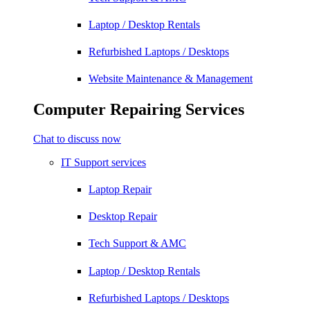
Laptop / Desktop Rentals
Refurbished Laptops / Desktops
Website Maintenance & Management
Computer Repairing Services
Chat to discuss now
IT Support services
Laptop Repair
Desktop Repair
Tech Support & AMC
Laptop / Desktop Rentals
Refurbished Laptops / Desktops