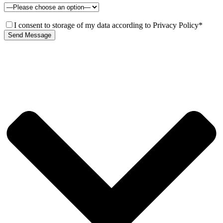
I consent to storage of my data according to Privacy Policy*