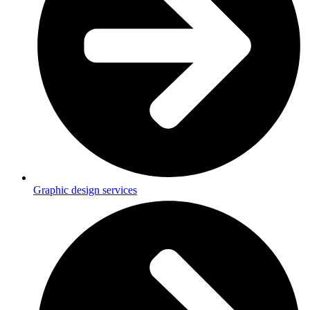
Graphic design services