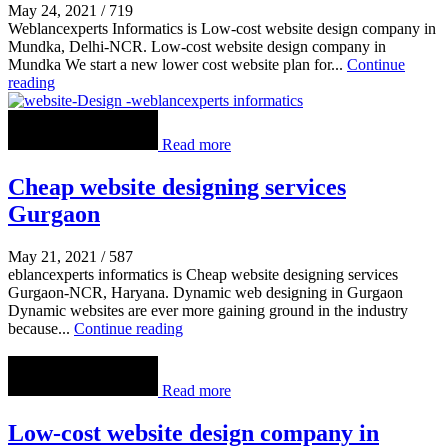
May 24, 2021
/
719
Weblancexperts Informatics is Low-cost website design company in
Mundka, Delhi-NCR. Low-cost website design company in
Mundka We start a new lower cost website plan for...
Continue
reading
Read more
Cheap website designing services
Gurgaon
May 21, 2021
/
587
eblancexperts informatics is Cheap website designing services
Gurgaon-NCR, Haryana. Dynamic web designing in Gurgaon
Dynamic websites are ever more gaining ground in the industry
because...
Continue reading
Read more
Low-cost website design company in