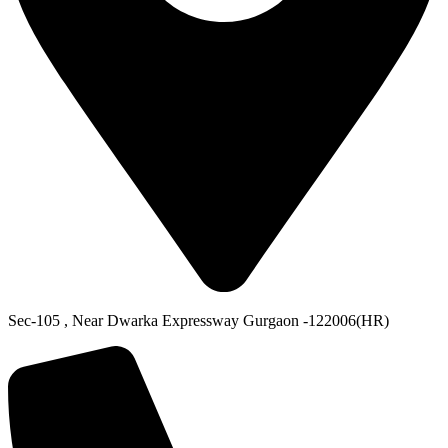
Sec-105 , Near Dwarka Expressway Gurgaon -122006(HR)