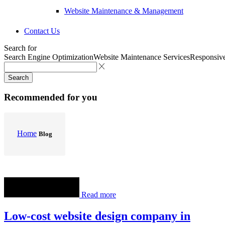
Website Maintenance & Management
Contact Us
Search for
Search Engine Optimization
Website Maintenance Services
Responsiv
Search
Recommended for you
Home
Blog
Read more
Low-cost website design company in