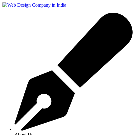
About Us