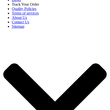
Track Your Order
Quality Policies
Terms of services
About Us
Contact Us
Sitemap