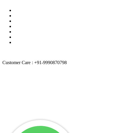
Blogs
Track Your Order
Quality Policies
Terms of services
About Us
Contact Us
Sitemap
Customer Care : +91-9990870798
“
Weblancexperts Informatics
is independently owned and operated
by itself. We are not authorized by any brand.
Weblancexperts
Informatics
doesn’t promote any brand & their entities. All product
and company names are trademarks of their respective holders.
iPhone, iPad, iPod, iPod touch, Mac and iMac are registered
trademarks and property of Apple, Inc. Weblancexperts Informatics
is a third-party repair company and is not affiliated with any brand
like Apple, Dell, Lenovo etc.”