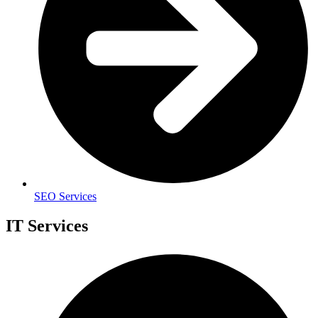
SEO Services
IT Services