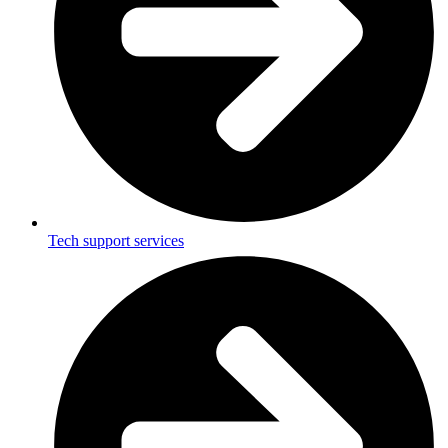
Tech support services