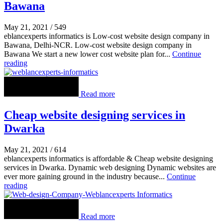
Bawana
May 21, 2021
/
549
eblancexperts informatics is Low-cost website design company in
Bawana, Delhi-NCR. Low-cost website design company in
Bawana We start a new lower cost website plan for...
Continue
reading
Read more
Cheap website designing services in
Dwarka
May 21, 2021
/
614
eblancexperts informatics is affordable & Cheap website designing
services in Dwarka. Dynamic web designing Dynamic websites are
ever more gaining ground in the industry because...
Continue
reading
Read more