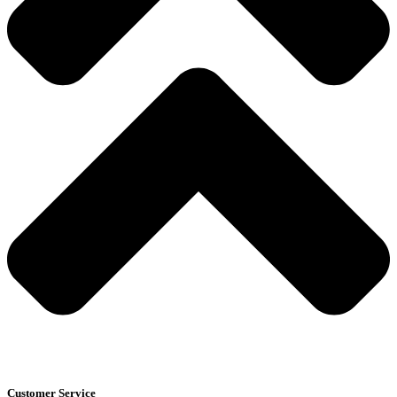
Customer Service