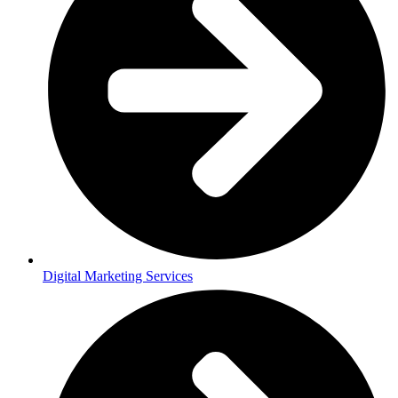
Digital Marketing Services