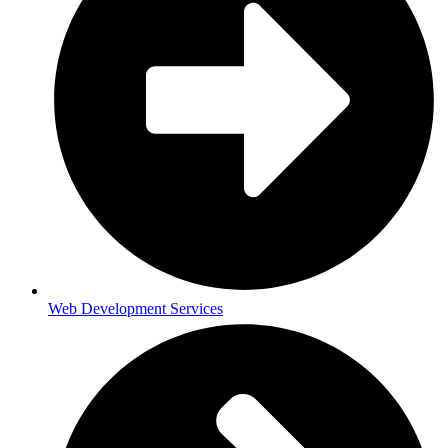
Web Development Services