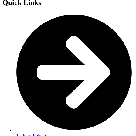
Quick Links
Qualities Policies