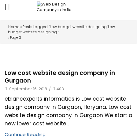
Home
Posts tagged "Low budget website designing"
Low
budget website designing
Page 2
Low cost website design company in
Gurgaon
September 16, 2018
/
403
eblancexperts informatics is Low cost website
design company in Gurgaon, Haryana. Low cost
website design company in Gurgaon We start a
new lower cost website...
Continue Reading