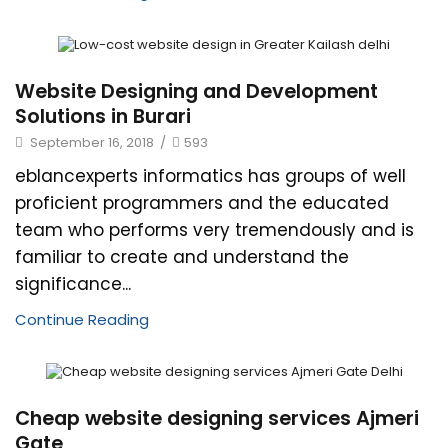
Website Designing and Development
Solutions in Burari
September 16, 2018
/
593
eblancexperts informatics has groups of well
proficient programmers and the educated
team who performs very tremendously and is
familiar to create and understand the
significance...
Continue Reading
Cheap website designing services Ajmeri
Gate