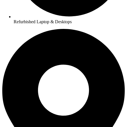
Refurbished Laptop & Desktops