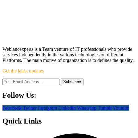
Weblancexperts is a Team venture of IT professionals who provide
services independently in the various technologies on different
Platforms. The main motive of organization is to defines the quality.
Get the latest updates
Follow Us:
Facebook
Twitter
Instagram
Linkedin
Whatsapp
Tumblr
Youtube
Quick Links