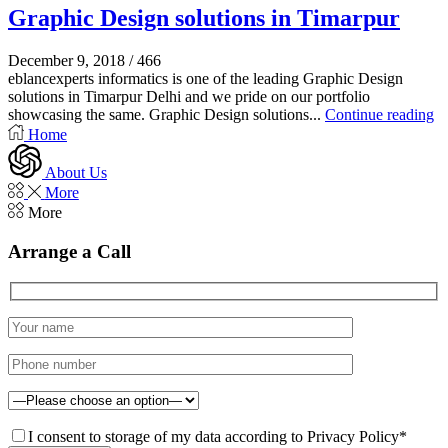
Graphic Design solutions in Timarpur
December 9, 2018
/
466
eblancexperts informatics is one of the leading Graphic Design
solutions in Timarpur Delhi and we pride on our portfolio
showcasing the same. Graphic Design solutions...
Continue reading
Home
About Us
More
More
Arrange a Call
I consent to storage of my data according to Privacy Policy*