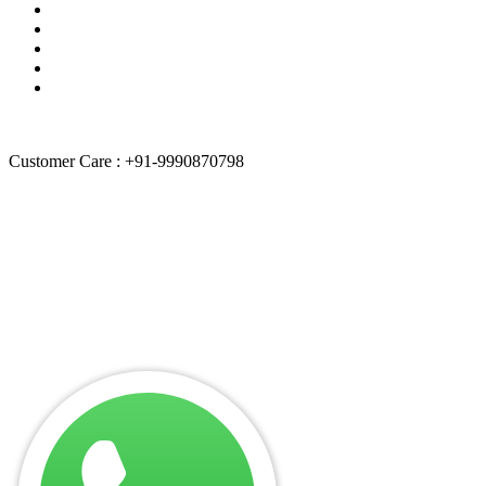
Quality Policies
Terms of services
About Us
Contact Us
Sitemap
Customer Care : +91-9990870798
“
Weblancexperts Informatics
is independently owned and operated
by itself. We are not authorized by any brand.
Weblancexperts
Informatics
doesn’t promote any brand & their entities. All product
and company names are trademarks of their respective holders.
iPhone, iPad, iPod, iPod touch, Mac and iMac are registered
trademarks and property of Apple, Inc. Weblancexperts Informatics
is a third-party repair company and is not affiliated with any brand
like Apple, Dell, Lenovo etc.”