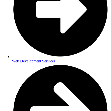
Web Development Services