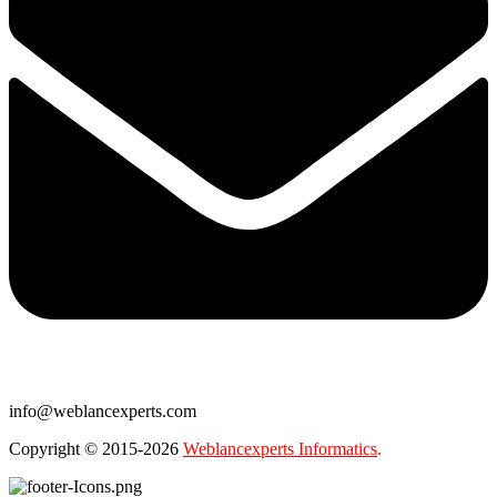
info@weblancexperts.com
Copyright © 2015-2026
Weblancexperts Informatics
.