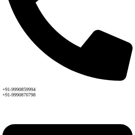
+91-9990859994
+91-9990870798
ASK AN EXPERT