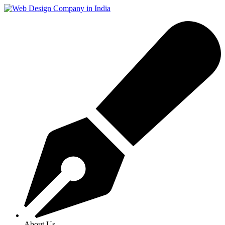
About Us