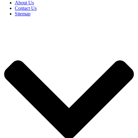
About Us
Contact Us
Sitemap