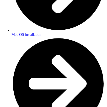
Mac OS installation