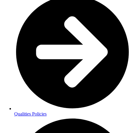
Qualities Policies