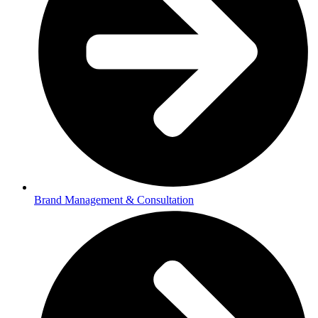
Brand Management & Consultation