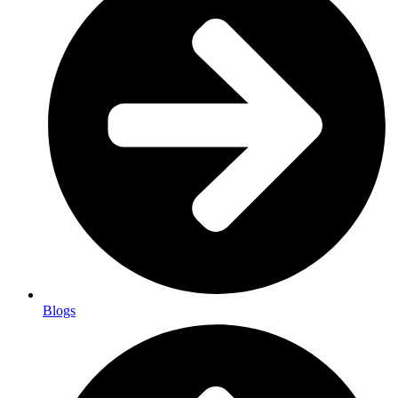
Blogs