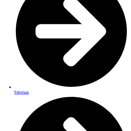
Sitemap