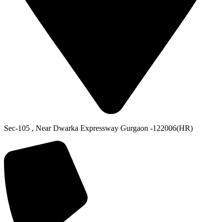
Sec-105 , Near Dwarka Expressway Gurgaon -122006(HR)