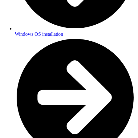
Windows OS installation