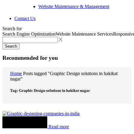
Website Maintenance & Management
Contact Us
Search for
Search Engine Optimization
Website Maintenance Services
Responsiv
Search
Recommended for you
Home
Posts tagged "Graphic Design solutions in hakikat
nagar"
Tag: Graphic Design solutions in hakikat nagar
Read more