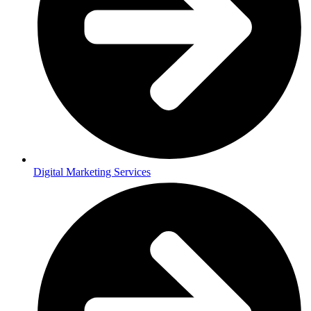
Digital Marketing Services