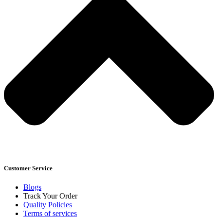
Customer Service
Blogs
Track Your Order
Quality Policies
Terms of services