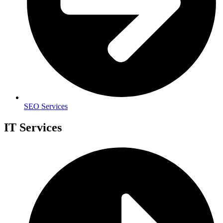
SEO Services
IT Services