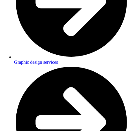
Graphic design services