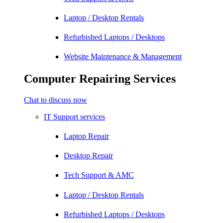
Laptop / Desktop Rentals
Refurbished Laptops / Desktops
Website Maintenance & Management
Computer Repairing Services
Chat to discuss now
IT Support services
Laptop Repair
Desktop Repair
Tech Support & AMC
Laptop / Desktop Rentals
Refurbished Laptops / Desktops