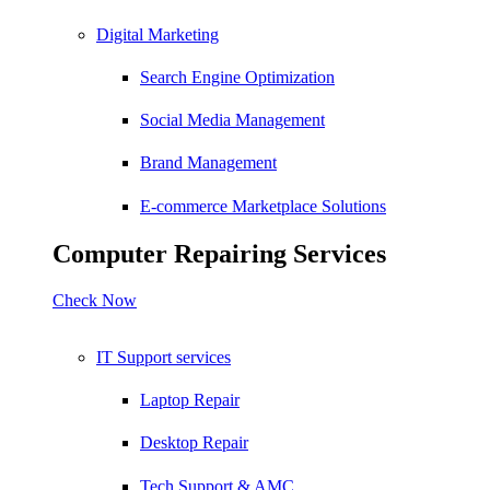
Digital Marketing
Search Engine Optimization
Social Media Management
Brand Management
E-commerce Marketplace Solutions
Computer Repairing Services
Check Now
IT Support services
Laptop Repair
Desktop Repair
Tech Support & AMC