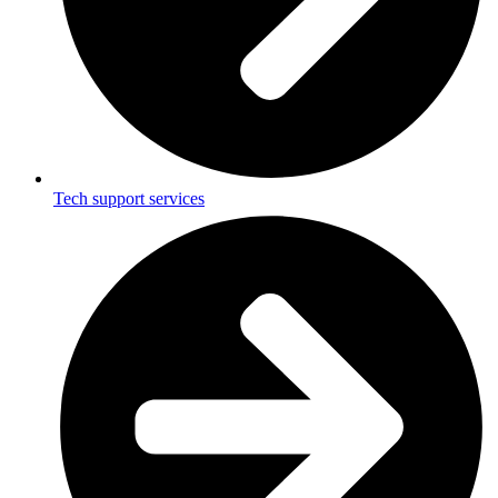
Tech support services