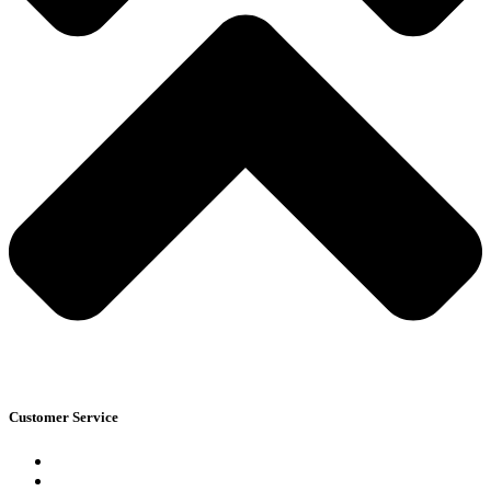
Customer Service
Blogs
Track Your Order