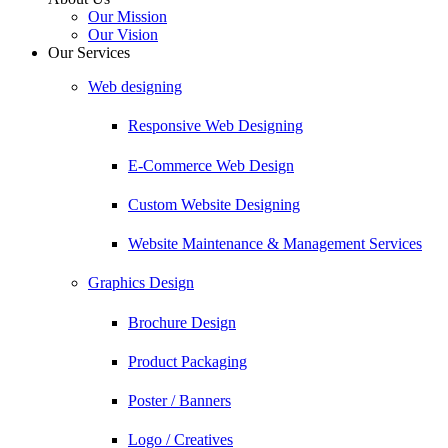
Our Mission
Our Vision
Our Services
Web designing
Responsive Web Designing
E-Commerce Web Design
Custom Website Designing
Website Maintenance & Management Services
Graphics Design
Brochure Design
Product Packaging
Poster / Banners
Logo / Creatives