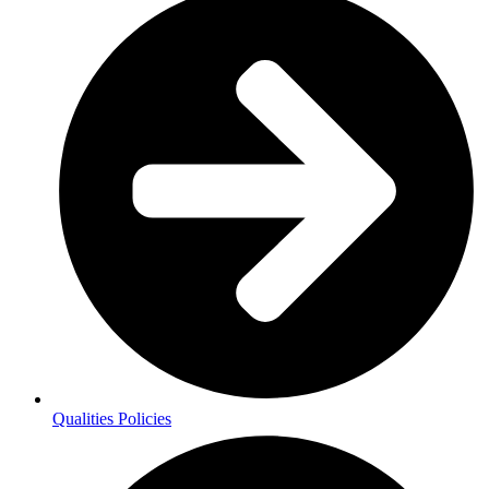
Qualities Policies