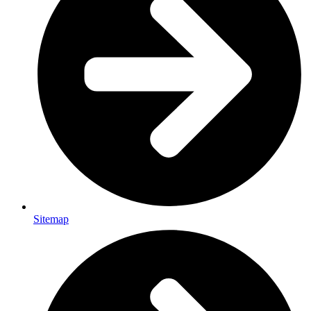
Sitemap