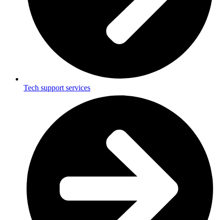
Tech support services