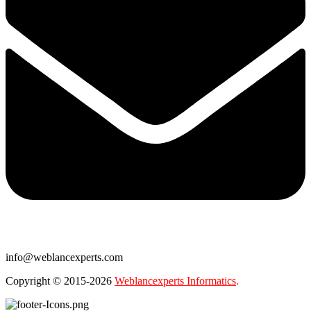
info@weblancexperts.com
Copyright © 2015-2026
Weblancexperts Informatics
.