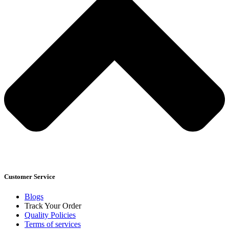
Customer Service
Blogs
Track Your Order
Quality Policies
Terms of services