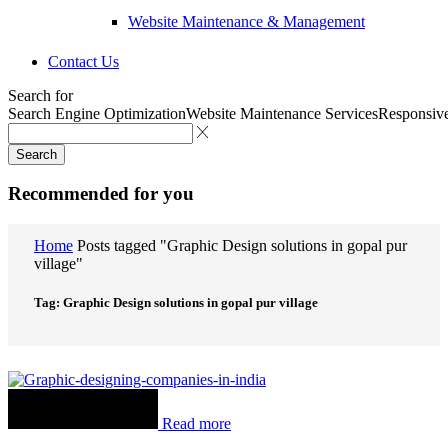
Website Maintenance & Management
Contact Us
Search for
Search Engine Optimization
Website Maintenance Services
Responsiv
Search
Recommended for you
Home
Posts tagged "Graphic Design solutions in gopal pur
village"
Tag: Graphic Design solutions in gopal pur village
Read more