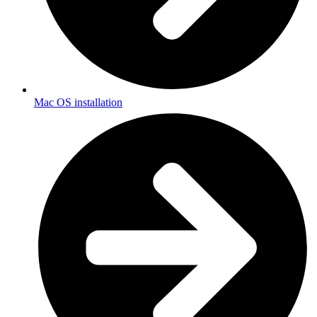
Mac OS installation