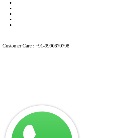
Quality Policies
Terms of services
About Us
Contact Us
Sitemap
Customer Care : +91-9990870798
“
Weblancexperts Informatics
is independently owned and operated
by itself. We are not authorized by any brand.
Weblancexperts
Informatics
doesn’t promote any brand & their entities. All product
and company names are trademarks of their respective holders.
iPhone, iPad, iPod, iPod touch, Mac and iMac are registered
trademarks and property of Apple, Inc. Weblancexperts Informatics
is a third-party repair company and is not affiliated with any brand
like Apple, Dell, Lenovo etc.”