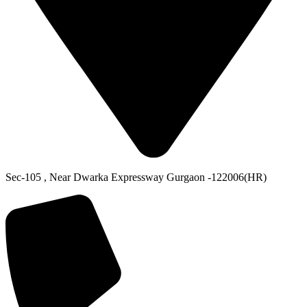
Sec-105 , Near Dwarka Expressway Gurgaon -122006(HR)