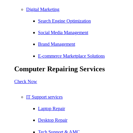
Digital Marketing
Search Engine Optimization
Social Media Management
Brand Management
E-commerce Marketplace Solutions
Computer Repairing Services
Check Now
IT Support services
Laptop Repair
Desktop Repair
Tech Support & AMC