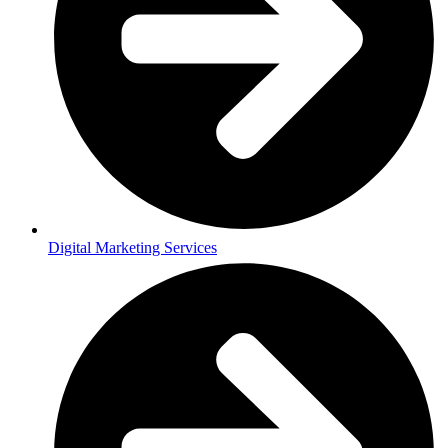
Digital Marketing Services