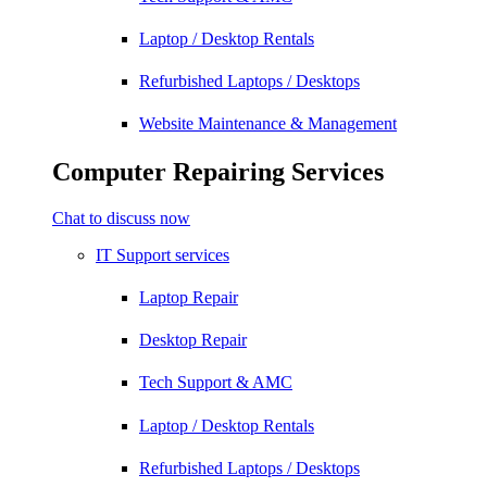
Laptop / Desktop Rentals
Refurbished Laptops / Desktops
Website Maintenance & Management
Computer Repairing Services
Chat to discuss now
IT Support services
Laptop Repair
Desktop Repair
Tech Support & AMC
Laptop / Desktop Rentals
Refurbished Laptops / Desktops