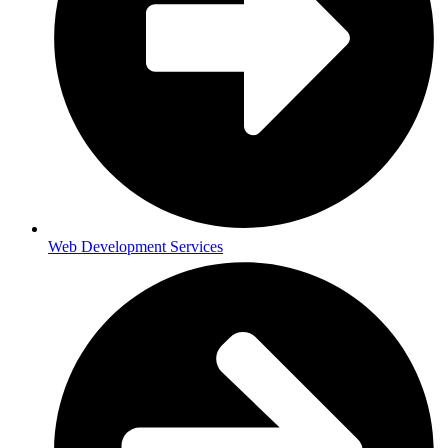
Web Development Services