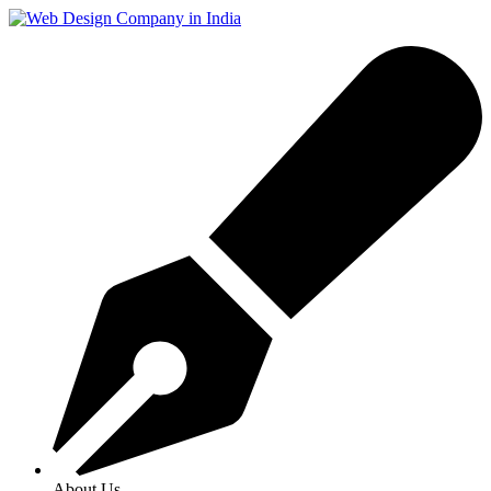
About Us