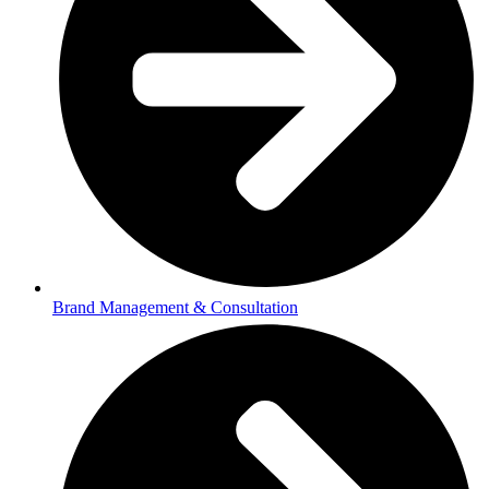
Brand Management & Consultation