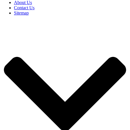
About Us
Contact Us
Sitemap