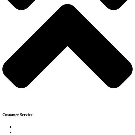
Customer Service
Blogs
Track Your Order