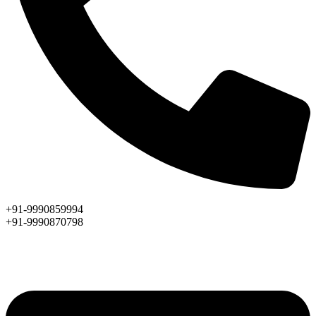
+91-9990859994
+91-9990870798
ASK AN EXPERT