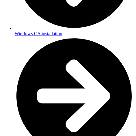
Windows OS installation