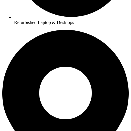
Refurbished Laptop & Desktops