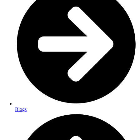
Blogs