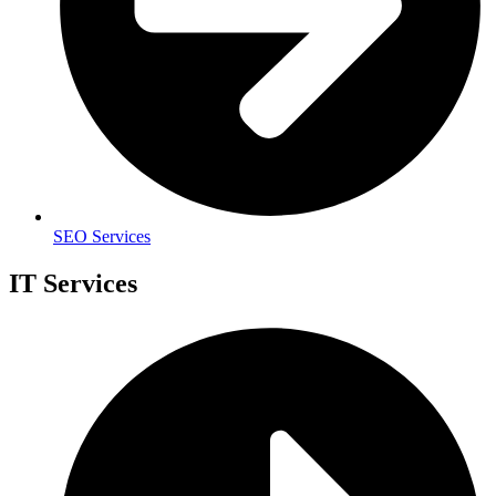
SEO Services
IT Services