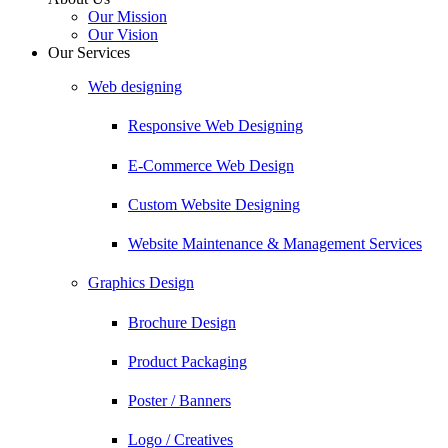
Our Mission
Our Vision
Our Services
Web designing
Responsive Web Designing
E-Commerce Web Design
Custom Website Designing
Website Maintenance & Management Services
Graphics Design
Brochure Design
Product Packaging
Poster / Banners
Logo / Creatives