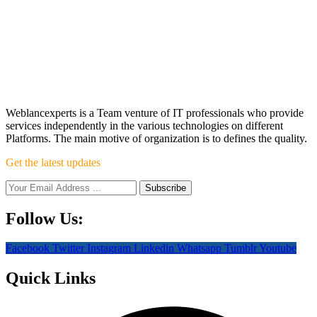
Weblancexperts is a Team venture of IT professionals who provide
services independently in the various technologies on different
Platforms. The main motive of organization is to defines the quality.
Get the latest updates
Follow Us:
Facebook
Twitter
Instagram
Linkedin
Whatsapp
Tumblr
Youtube
Quick Links