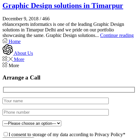
Graphic Design solutions in Timarpur
December 9, 2018
/
466
eblancexperts informatics is one of the leading Graphic Design
solutions in Timarpur Delhi and we pride on our portfolio
showcasing the same. Graphic Design solutions...
Continue reading
Home
About Us
More
More
Arrange a Call
I consent to storage of my data according to Privacy Policy*