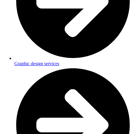
Graphic design services