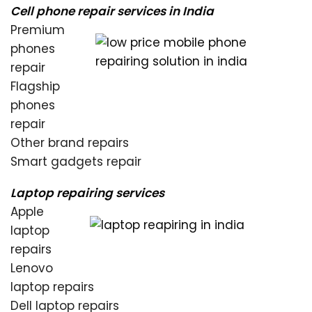
Cell phone repair services in India
Premium
phones
repair
Flagship
phones
repair
Other brand repairs
Smart gadgets repair
Laptop repairing services
Apple
laptop
repairs
Lenovo
laptop repairs
Dell laptop repairs