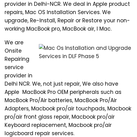
provider in Delhi-NCR. We deal in Apple product
repairs, Mac OS Installation Services. We
upgrade, Re-Install, Repair or Restore your non-
working MacBook pro, MacBook air, I Mac.
We are
Onsite
Repairing
service
provider in
Delhi NCR. We, not just repair, We also have
Apple MacBook Pro OEM peripherals such as
MacBook Pro/Air batteries, MacBook Pro/Air
Adapters, Macbook pro/air touchpads, Macbook
pro/air front glass repair, Macbook pro/air
Keyboard replacement, Macbook pro/air
logicboard repair services.