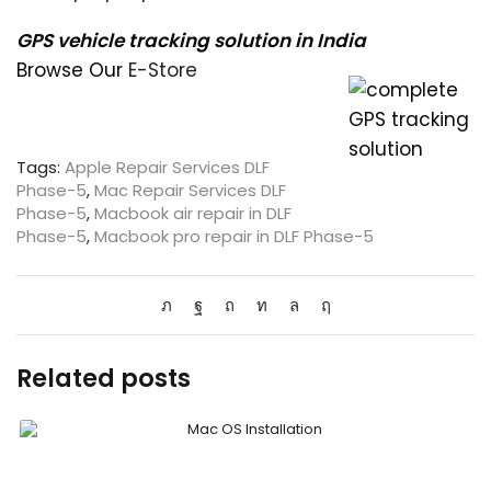
GPS vehicle tracking solution in India
Browse Our
E-Store
Tags:
Apple Repair Services DLF
Phase-5
,
Mac Repair Services DLF
Phase-5
,
Macbook air repair in DLF
Phase-5
,
Macbook pro repair in DLF Phase-5
Related posts