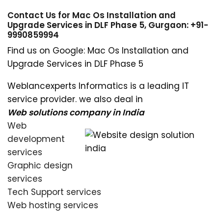
Contact Us for Mac Os Installation and
Upgrade Services in DLF Phase 5, Gurgaon: +91-
9990859994
Find us on Google: Mac Os Installation and
Upgrade Services in DLF Phase 5
Weblancexperts Informatics is a leading IT
service provider. we also deal in
Web solutions company in India
Web
development
services
Graphic design
services
Tech Support services
Web hosting services