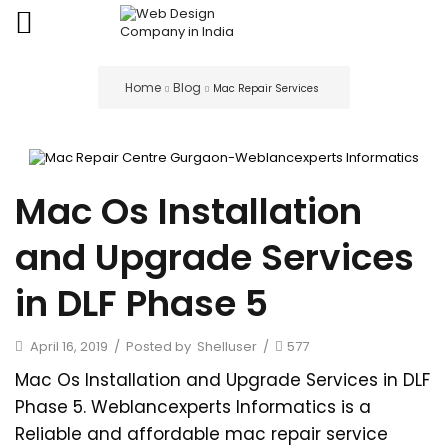
Home
Blog
Mac Repair Services
Mac Os Installation
and Upgrade Services
in DLF Phase 5
April 16, 2019
/
Posted by
Shelluser
/
577
Mac Os Installation and Upgrade Services in DLF
Phase 5. Weblancexperts Informatics is a
Reliable and affordable mac repair service