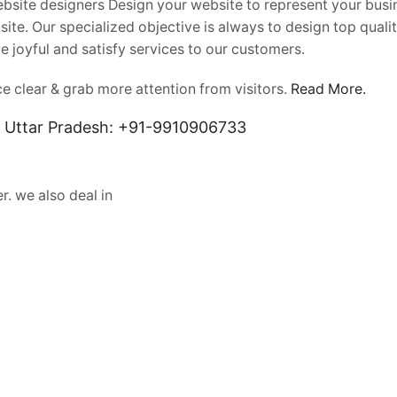
Website designers Design your website to represent your busi
ite. Our specialized objective is always to design top quali
e joyful and satisfy services to our customers.
 clear & grab more attention from visitors.
Read More.
, Uttar Pradesh: +91-9910906733
r. we also deal in