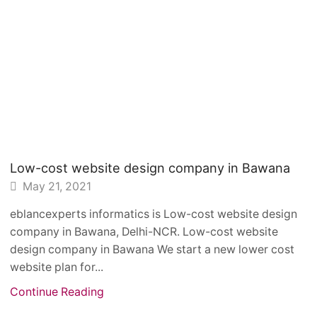
Low-cost website design company in Bawana
May 21, 2021
eblancexperts informatics is Low-cost website design
company in Bawana, Delhi-NCR. Low-cost website
design company in Bawana We start a new lower cost
website plan for...
Continue Reading