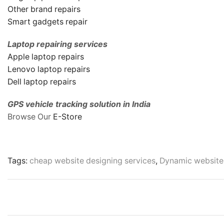
Other brand repairs
Smart gadgets repair
Laptop repairing services
Apple laptop repairs
Lenovo laptop repairs
Dell laptop repairs
GPS vehicle tracking solution in India
Browse Our
E-Store
Tags:
cheap website designing services
,
Dynamic website