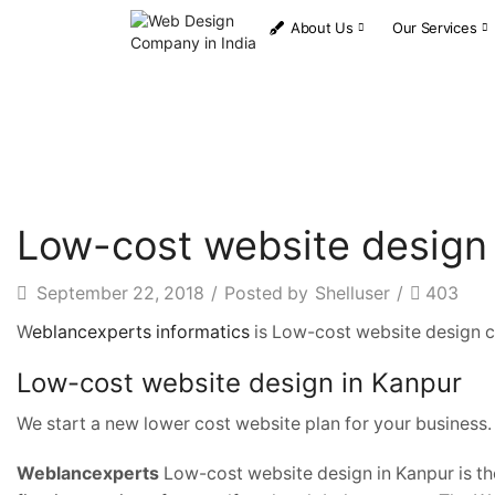
About Us
Our Services
Low-cost website design
September 22, 2018
/
Posted by
Shelluser
/
403
W
eblancexperts informatics
is Low-cost website design c
Low-cost website design in Kanpur
We start a new lower cost website plan for your business.
Weblancexperts
Low-cost website design in Kanpur is the