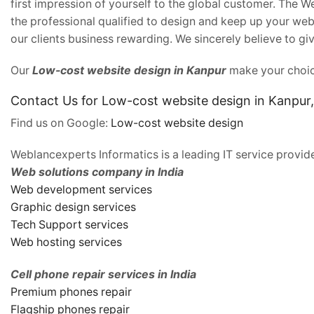
first impression of yourself to the global customer. The 
the professional qualified to design and keep up your webs
our clients business rewarding. We sincerely believe to giv
Our
Low-cost website design in Kanpur
make your choice
Contact Us for Low-cost website design in Kanpur
Find us on Google:
Low-cost website design
Weblancexperts Informatics is a leading IT service provide
Web solutions company in India
Web development services
Graphic design services
Tech Support services
Web hosting services
Cell phone repair services in India
Premium phones repair
Flagship phones repair