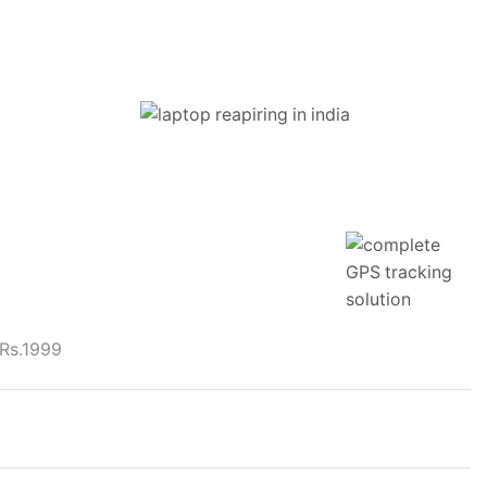
 Rs.1999