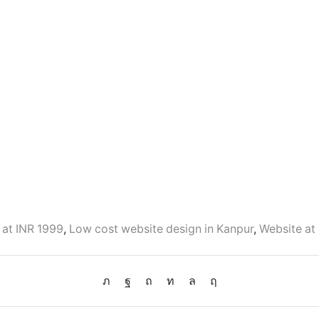
 at INR 1999
,
Low cost website design in Kanpur
,
Website at