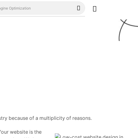
gine Optimization
ry because of a multiplicity of reasons.
our website is the