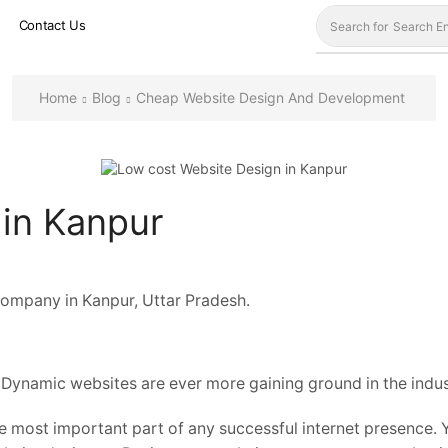
Contact Us
Search for
Search En
Home
Blog
Cheap Website Design And Development
 in Kanpur
ompany in Kanpur, Uttar Pradesh.
 Dynamic websites are ever more gaining ground in the indust
 most important part of any successful internet presence. Y