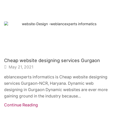
Cheap website designing services Gurgaon
May 21, 2021
eblancexperts informatics is Cheap website designing
services Gurgaon-NCR, Haryana. Dynamic web
designing in Gurgaon Dynamic websites are ever more
gaining ground in the industry because...
Continue Reading