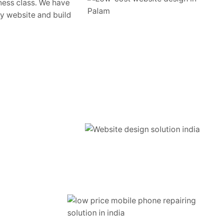
ness class. We have
ty website and build