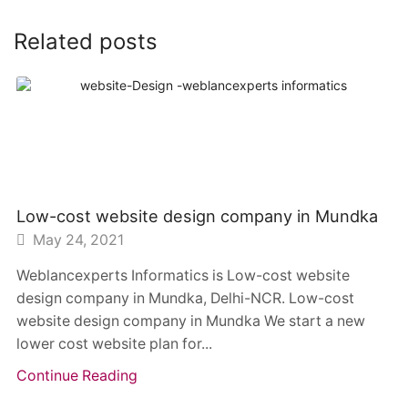
Related posts
Low-cost website design company in Mundka
May 24, 2021
Weblancexperts Informatics is Low-cost website
design company in Mundka, Delhi-NCR. Low-cost
website design company in Mundka We start a new
lower cost website plan for...
Continue Reading