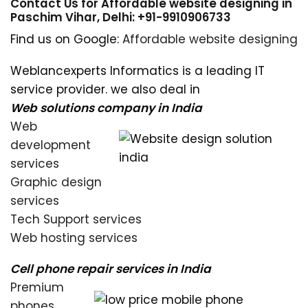
Contact Us for Affordable website designing in
Paschim Vihar, Delhi: +91-9910906733
Find us on Google:
Affordable website designing
Weblancexperts Informatics is a leading IT
service provider. we also deal in
Web solutions company in India
Web
development
services
Graphic design
services
Tech Support services
Web hosting services
Cell phone repair services in India
Premium
phones