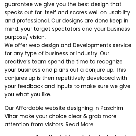
guarantee we give you the best design that
speaks out for itself and scores well on usability
and professional. Our designs are done keep in
mind. your target spectators and your business
purpose/ vision.
We offer web design and Developments service
for any type of business or industry. Our
creative’s team spend the time to recognize
your business and plans out a conjure up. This
conjures up is then repetitively developed with
your feedback and inputs to make sure we give
you what you like.
Our Affordable website designing in Paschim
Vihar make your choice clear & grab more
attention from visitors.
Read More.