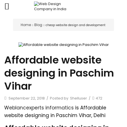
Home
Blog
cheap website design and development
Affordable website
designing in Paschim
Vihar
September 22, 2018
/
Posted by
Shelluser
/
472
W
eblancexperts informatics
is Affordable
website designing in Paschim Vihar, Delhi