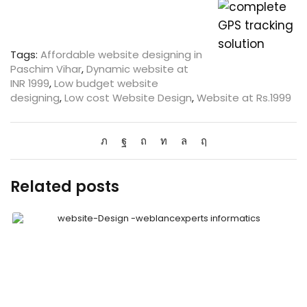
Tags:
Affordable website designing in
Paschim Vihar
,
Dynamic website at
INR 1999
,
Low budget website
designing
,
Low cost Website Design
,
Website at Rs.1999
Related posts