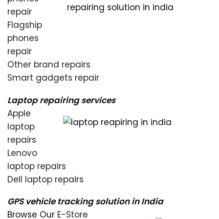
repair
Flagship
phones
repair
Other brand repairs
Smart gadgets repair
Laptop repairing services
Apple
laptop
repairs
Lenovo
laptop repairs
Dell laptop repairs
GPS vehicle tracking solution in India
Browse Our
E-Store