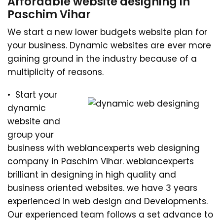
Affordable website designing in
Paschim Vihar
We start a new lower budgets website plan for
your business. Dynamic websites are ever more
gaining ground in the industry because of a
multiplicity of reasons.
• Start your
dynamic
website and
group your
business with weblancexperts web designing
company in Paschim Vihar. weblancexperts
brilliant in designing in high quality and
business oriented websites. we have 3 years
experienced in web design and Developments.
Our experienced team follows a set advance to