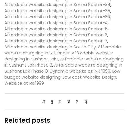
Affordable website designing in Sohna Sector-34
,
Affordable website designing in Sohna Sector-35
,
Affordable website designing in Sohna Sector-36
,
Affordable website designing in Sohna Sector-4
,
Affordable website designing in Sohna Sector-5
,
Affordable website designing in Sohna Sector-6
,
Affordable website designing in Sohna Sector-7
,
Affordable website designing in South City
,
Affordable
website designing in Sultanpur
,
Affordable website
designing in Sushant Lok I
,
Affordable website designing
in Sushant Lok Phase 2
,
Affordable website designing in
Sushant Lok Phase 3
,
Dynamic website at INR 1999
,
Low
budget website designing
,
Low cost Website Design
,
Website at Rs.1999
Related posts