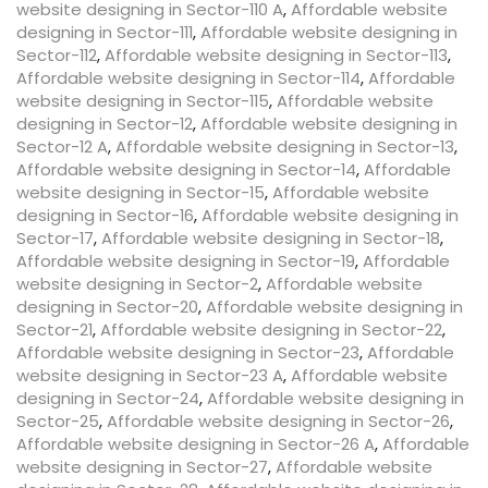
website designing in Sector-110 A
,
Affordable website
designing in Sector-111
,
Affordable website designing in
Sector-112
,
Affordable website designing in Sector-113
,
Affordable website designing in Sector-114
,
Affordable
website designing in Sector-115
,
Affordable website
designing in Sector-12
,
Affordable website designing in
Sector-12 A
,
Affordable website designing in Sector-13
,
Affordable website designing in Sector-14
,
Affordable
website designing in Sector-15
,
Affordable website
designing in Sector-16
,
Affordable website designing in
Sector-17
,
Affordable website designing in Sector-18
,
Affordable website designing in Sector-19
,
Affordable
website designing in Sector-2
,
Affordable website
designing in Sector-20
,
Affordable website designing in
Sector-21
,
Affordable website designing in Sector-22
,
Affordable website designing in Sector-23
,
Affordable
website designing in Sector-23 A
,
Affordable website
designing in Sector-24
,
Affordable website designing in
Sector-25
,
Affordable website designing in Sector-26
,
Affordable website designing in Sector-26 A
,
Affordable
website designing in Sector-27
,
Affordable website