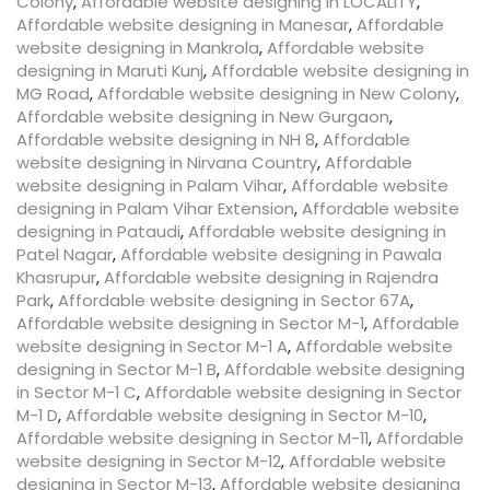
Colony
,
Affordable website designing in LOCALITY
,
Affordable website designing in Manesar
,
Affordable
website designing in Mankrola
,
Affordable website
designing in Maruti Kunj
,
Affordable website designing in
MG Road
,
Affordable website designing in New Colony
,
Affordable website designing in New Gurgaon
,
Affordable website designing in NH 8
,
Affordable
website designing in Nirvana Country
,
Affordable
website designing in Palam Vihar
,
Affordable website
designing in Palam Vihar Extension
,
Affordable website
designing in Pataudi
,
Affordable website designing in
Patel Nagar
,
Affordable website designing in Pawala
Khasrupur
,
Affordable website designing in Rajendra
Park
,
Affordable website designing in Sector 67A
,
Affordable website designing in Sector M-1
,
Affordable
website designing in Sector M-1 A
,
Affordable website
designing in Sector M-1 B
,
Affordable website designing
in Sector M-1 C
,
Affordable website designing in Sector
M-1 D
,
Affordable website designing in Sector M-10
,
Affordable website designing in Sector M-11
,
Affordable
website designing in Sector M-12
,
Affordable website
designing in Sector M-13
,
Affordable website designing