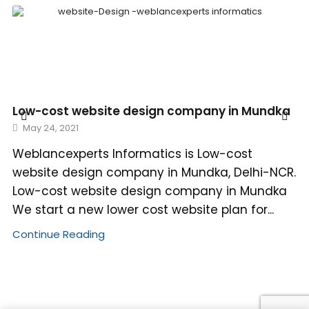
Low-cost website design company in Mundka
May 24, 2021
Weblancexperts Informatics is Low-cost
website design company in Mundka, Delhi-NCR.
Low-cost website design company in Mundka
We start a new lower cost website plan for...
Continue Reading