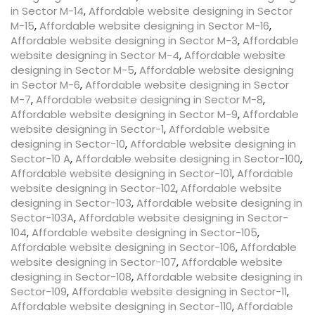
in Sector M-14
,
Affordable website designing in Sector
M-15
,
Affordable website designing in Sector M-16
,
Affordable website designing in Sector M-3
,
Affordable
website designing in Sector M-4
,
Affordable website
designing in Sector M-5
,
Affordable website designing
in Sector M-6
,
Affordable website designing in Sector
M-7
,
Affordable website designing in Sector M-8
,
Affordable website designing in Sector M-9
,
Affordable
website designing in Sector-1
,
Affordable website
designing in Sector-10
,
Affordable website designing in
Sector-10 A
,
Affordable website designing in Sector-100
,
Affordable website designing in Sector-101
,
Affordable
website designing in Sector-102
,
Affordable website
designing in Sector-103
,
Affordable website designing in
Sector-103A
,
Affordable website designing in Sector-
104
,
Affordable website designing in Sector-105
,
Affordable website designing in Sector-106
,
Affordable
website designing in Sector-107
,
Affordable website
designing in Sector-108
,
Affordable website designing in
Sector-109
,
Affordable website designing in Sector-11
,
Affordable website designing in Sector-110
,
Affordable