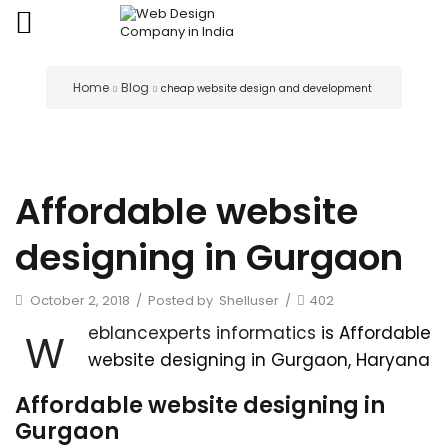
Home
Blog
cheap website design and development
Affordable website
designing in Gurgaon
October 2, 2018
/
Posted by
Shelluser
/
402
eblancexperts informatics
is Affordable
W
website designing in Gurgaon, Haryana
Affordable website designing in
Gurgaon