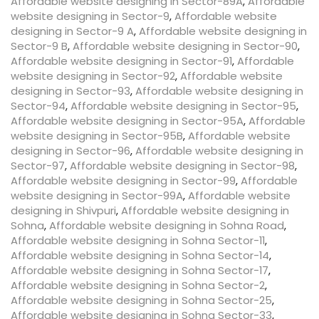
Affordable website designing in Sector-89A
,
Affordable
website designing in Sector-9
,
Affordable website
designing in Sector-9 A
,
Affordable website designing in
Sector-9 B
,
Affordable website designing in Sector-90
,
Affordable website designing in Sector-91
,
Affordable
website designing in Sector-92
,
Affordable website
designing in Sector-93
,
Affordable website designing in
Sector-94
,
Affordable website designing in Sector-95
,
Affordable website designing in Sector-95A
,
Affordable
website designing in Sector-95B
,
Affordable website
designing in Sector-96
,
Affordable website designing in
Sector-97
,
Affordable website designing in Sector-98
,
Affordable website designing in Sector-99
,
Affordable
website designing in Sector-99A
,
Affordable website
designing in Shivpuri
,
Affordable website designing in
Sohna
,
Affordable website designing in Sohna Road
,
Affordable website designing in Sohna Sector-11
,
Affordable website designing in Sohna Sector-14
,
Affordable website designing in Sohna Sector-17
,
Affordable website designing in Sohna Sector-2
,
Affordable website designing in Sohna Sector-25
,
Affordable website designing in Sohna Sector-33
,