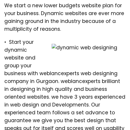
We start a new lower budgets website plan for
your business. Dynamic websites are ever more
gaining ground in the industry because of a
multiplicity of reasons.
• Start your
dynamic
website and
group your
business with weblancexperts web designing
company in Gurgaon. weblancexperts brilliant
in designing in high quality and business
oriented websites. we have 3 years experienced
in web design and Developments. Our
experienced team follows a set advance to
guarantee we give you the best design that
speaks out for itself and scores well on usability