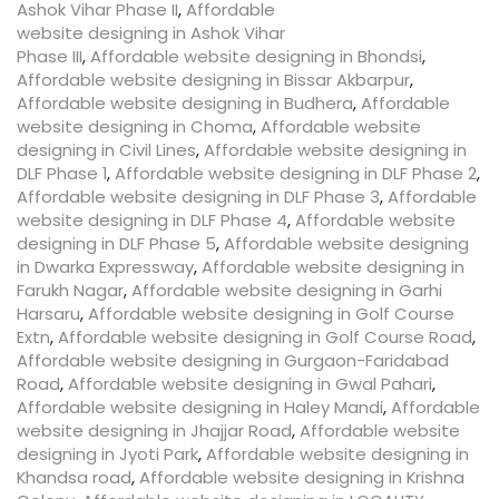
Ashok Vihar Phase II
,
Affordable
website designing in Ashok Vihar
Phase III
,
Affordable website designing in Bhondsi
,
Affordable website designing in Bissar Akbarpur
,
Affordable website designing in Budhera
,
Affordable
website designing in Choma
,
Affordable website
designing in Civil Lines
,
Affordable website designing in
DLF Phase 1
,
Affordable website designing in DLF Phase 2
,
Affordable website designing in DLF Phase 3
,
Affordable
website designing in DLF Phase 4
,
Affordable website
designing in DLF Phase 5
,
Affordable website designing
in Dwarka Expressway
,
Affordable website designing in
Farukh Nagar
,
Affordable website designing in Garhi
Harsaru
,
Affordable website designing in Golf Course
Extn
,
Affordable website designing in Golf Course Road
,
Affordable website designing in Gurgaon-Faridabad
Road
,
Affordable website designing in Gwal Pahari
,
Affordable website designing in Haley Mandi
,
Affordable
website designing in Jhajjar Road
,
Affordable website
designing in Jyoti Park
,
Affordable website designing in
Khandsa road
,
Affordable website designing in Krishna