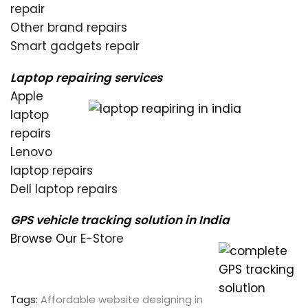
repair
Other brand repairs
Smart gadgets repair
Laptop repairing services
Apple
laptop
repairs
Lenovo
laptop repairs
Dell laptop repairs
GPS vehicle tracking solution in India
Browse Our
E-Store
Tags:
Affordable website designing in