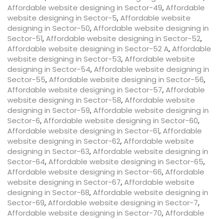
Affordable website designing in Sector-49
,
Affordable
website designing in Sector-5
,
Affordable website
designing in Sector-50
,
Affordable website designing in
Sector-51
,
Affordable website designing in Sector-52
,
Affordable website designing in Sector-52 A
,
Affordable
website designing in Sector-53
,
Affordable website
designing in Sector-54
,
Affordable website designing in
Sector-55
,
Affordable website designing in Sector-56
,
Affordable website designing in Sector-57
,
Affordable
website designing in Sector-58
,
Affordable website
designing in Sector-59
,
Affordable website designing in
Sector-6
,
Affordable website designing in Sector-60
,
Affordable website designing in Sector-61
,
Affordable
website designing in Sector-62
,
Affordable website
designing in Sector-63
,
Affordable website designing in
Sector-64
,
Affordable website designing in Sector-65
,
Affordable website designing in Sector-66
,
Affordable
website designing in Sector-67
,
Affordable website
designing in Sector-68
,
Affordable website designing in
Sector-69
,
Affordable website designing in Sector-7
,
Affordable website designing in Sector-70
,
Affordable