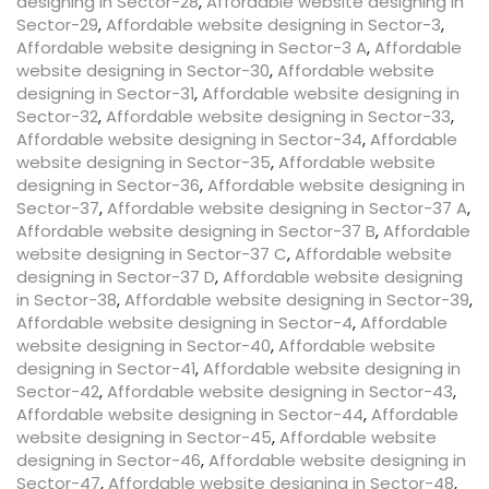
designing in Sector-28
,
Affordable website designing in
Sector-29
,
Affordable website designing in Sector-3
,
Affordable website designing in Sector-3 A
,
Affordable
website designing in Sector-30
,
Affordable website
designing in Sector-31
,
Affordable website designing in
Sector-32
,
Affordable website designing in Sector-33
,
Affordable website designing in Sector-34
,
Affordable
website designing in Sector-35
,
Affordable website
designing in Sector-36
,
Affordable website designing in
Sector-37
,
Affordable website designing in Sector-37 A
,
Affordable website designing in Sector-37 B
,
Affordable
website designing in Sector-37 C
,
Affordable website
designing in Sector-37 D
,
Affordable website designing
in Sector-38
,
Affordable website designing in Sector-39
,
Affordable website designing in Sector-4
,
Affordable
website designing in Sector-40
,
Affordable website
designing in Sector-41
,
Affordable website designing in
Sector-42
,
Affordable website designing in Sector-43
,
Affordable website designing in Sector-44
,
Affordable
website designing in Sector-45
,
Affordable website
designing in Sector-46
,
Affordable website designing in
Sector-47
,
Affordable website designing in Sector-48
,