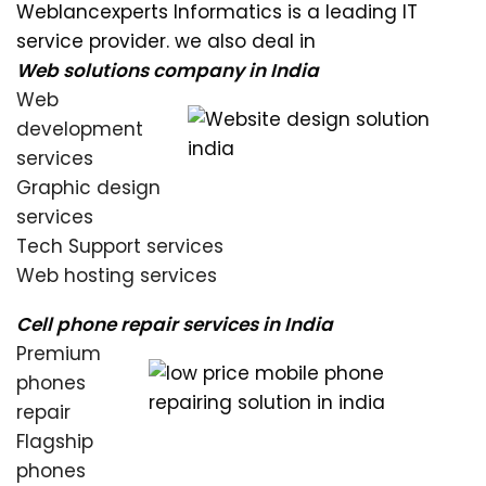
Weblancexperts Informatics is a leading IT
service provider. we also deal in
Web solutions company in India
Web
development
services
Graphic design
services
Tech Support services
Web hosting services
Cell phone repair services in India
Premium
phones
repair
Flagship
phones