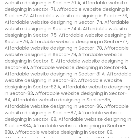
website designing in Sector-70 A
,
Affordable website
designing in Sector-71
,
Affordable website designing in
Sector-72
,
Affordable website designing in Sector-73
,
Affordable website designing in Sector-74
,
Affordable
website designing in Sector-74 A
,
Affordable website
designing in Sector-75
,
Affordable website designing in
Sector-76
,
Affordable website designing in Sector-77
,
Affordable website designing in Sector-78
,
Affordable
website designing in Sector-79
,
Affordable website
designing in Sector-8
,
Affordable website designing in
Sector-80
,
Affordable website designing in Sector-81
,
Affordable website designing in Sector-81 A
,
Affordable
website designing in Sector-82
,
Affordable website
designing in Sector-82 A
,
Affordable website designing
in Sector-83
,
Affordable website designing in Sector-
84
,
Affordable website designing in Sector-85
,
Affordable website designing in Sector-86
,
Affordable
website designing in Sector-87
,
Affordable website
designing in Sector-88
,
Affordable website designing in
Sector-88A
,
Affordable website designing in Sector-
88B
,
Affordable website designing in Sector-89
,