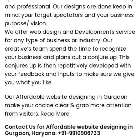
and professional. Our designs are done keep in
mind. your target spectators and your business
purpose/ vision.
We offer web design and Developments service
for any type of business or industry. Our
creative’s team spend the time to recognize
your business and plans out a conjure up. This
conjures up is then repetitively developed with
your feedback and inputs to make sure we give
you what you like.
Our Affordable website designing in Gurgaon
make your choice clear & grab more attention
from visitors.
Read More.
Contact Us for Affordable website designing in
Gurgaon, Haryana: +91-9910906733