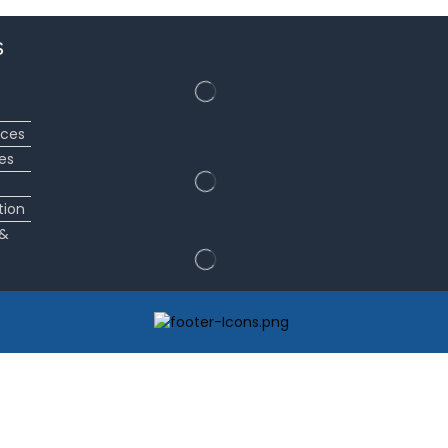
s
ices
es
tion
 &