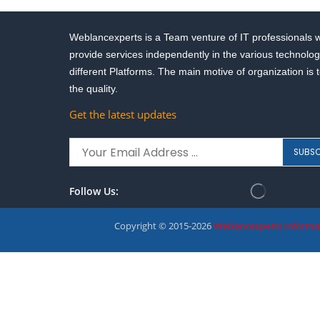
Weblancexperts is a Team venture of IT professionals 
provide services independently in the various technolog
different Platforms. The main motive of organization is 
the quality.
Get the latest updates
Follow Us:
Copyright © 2015-2026
Weblancexperts Informat