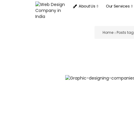
About Us
Our Services
Home
Posts tag