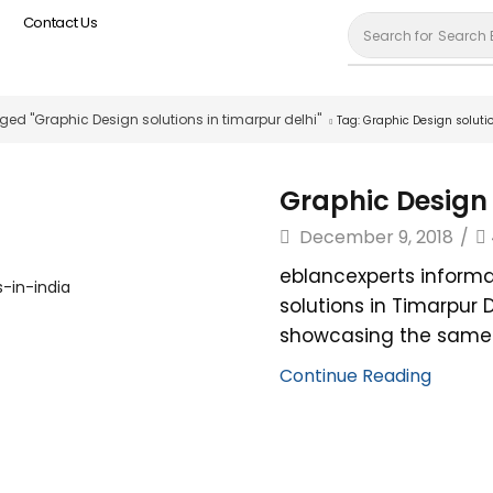
Contact Us
Search for
Search 
ged "Graphic Design solutions in timarpur delhi"
Tag: Graphic Design soluti
Graphic Design 
December 9, 2018
/
eblancexperts informa
solutions in Timarpur 
showcasing the same. 
Continue Reading