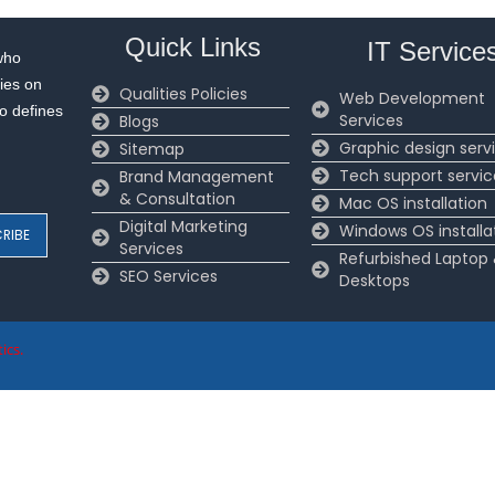
Quick Links
IT Service
who
ies on
Qualities Policies
Web Development
to defines
Services
Blogs
Graphic design serv
Sitemap
Tech support servic
Brand Management
& Consultation
Mac OS installation
Digital Marketing
Windows OS installa
Services
Refurbished Laptop
SEO Services
Desktops
ics
.