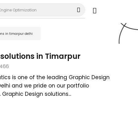
Engine Optimization
ons in timarpur delhi
solutions in Timarpur
466
tics is one of the leading Graphic Design
Delhi and we pride on our portfolio
Graphic Design solutions...