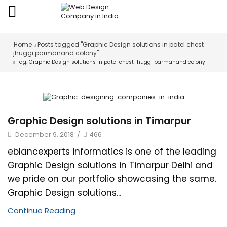
Home
Posts tagged "Graphic Design solutions in patel chest
jhuggi parmanand colony"
Tag: Graphic Design solutions in patel chest jhuggi parmanand colony
Graphic Design solutions in Timarpur
December 9, 2018
/
466
eblancexperts informatics is one of the leading
Graphic Design solutions in Timarpur Delhi and
we pride on our portfolio showcasing the same.
Graphic Design solutions...
Continue Reading