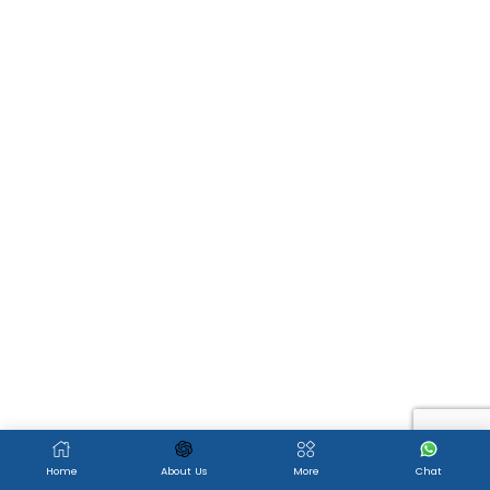
Home
About Us
More
Chat