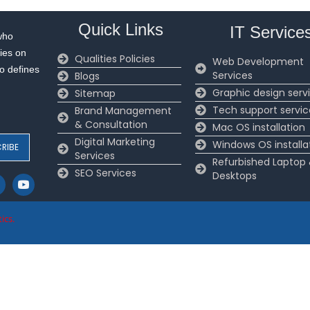
Quick Links
IT Service
who
ies on
Qualities Policies
Web Development
to defines
Services
Blogs
Graphic design serv
Sitemap
Tech support servic
Brand Management
& Consultation
Mac OS installation
Digital Marketing
Windows OS installa
Services
Refurbished Laptop
SEO Services
Desktops
ics
.