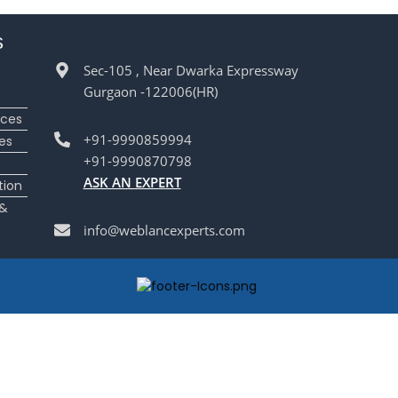
s
Sec-105 , Near Dwarka Expressway
Gurgaon -122006(HR)
ices
+91-9990859994
es
+91-9990870798
ASK AN EXPERT
tion
 &
info@weblancexperts.com