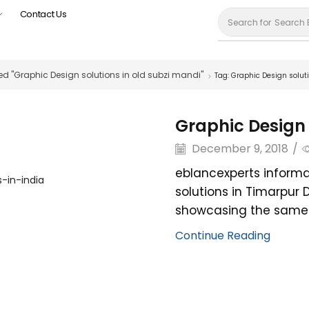
Contact Us
Search for
Search 
d "Graphic Design solutions in old subzi mandi"
Tag: Graphic Design solut
Graphic Design 
December 9, 2018
/
eblancexperts informa
solutions in Timarpur 
showcasing the same. 
Continue Reading