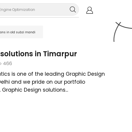
Engine Optimization
ions in old subzi mandi
solutions in Timarpur
466
tics is one of the leading Graphic Design
Delhi and we pride on our portfolio
Graphic Design solutions...