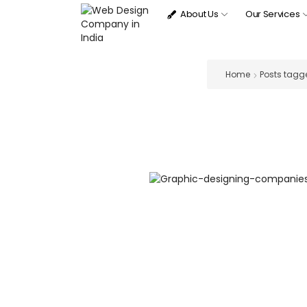
About Us
Our Services
Home
Posts tagge