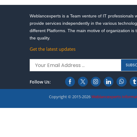
Weblancexperts is a Team venture of IT professionals 
provide services independently in the various technolog
different Platforms. The main motive of organization is 
the quality.
Get the latest updates
Follow Us:
Copyright © 2015-2026
Weblancexperts Informat