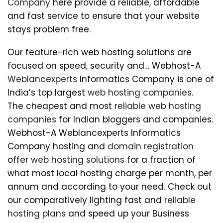
Company
here provide a reliable, affordable
and fast service to ensure that your website
stays problem free.
Our feature-rich web hosting solutions are
focused on speed, security and… Webhost-A
Weblancexperts
Informatics Company is one of
India’s top largest
web hosting companies
.
The cheapest and most
reliable web hosting
companies
for Indian bloggers and companies.
Webhost-A Weblancexperts Informatics
Company hosting and
domain registration
offer
web hosting solutions
for a fraction of
what most local hosting charge per month, per
annum and according to your need. Check out
our comparatively lighting fast and
reliable
hosting plans
and speed up your Business