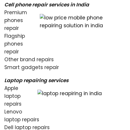
Cell phone repair services in India
Premium
phones
repair
Flagship
phones
repair
Other brand repairs
Smart gadgets repair
Laptop repairing services
Apple
laptop
repairs
Lenovo
laptop repairs
Dell laptop repairs