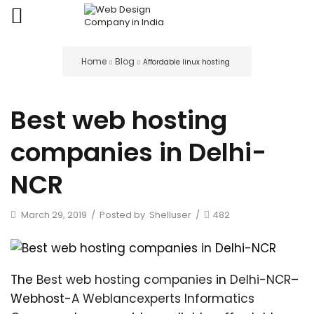
Home
Blog
Affordable linux hosting
Best web hosting
companies in Delhi-
NCR
March 29, 2019
/
Posted by
Shelluser
/
482
The
Best web hosting companies
in
Delhi-NCR
–
Webhost-
A Weblancexperts Informatics