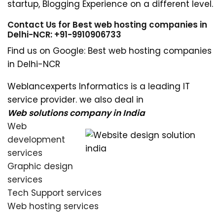
startup, Blogging Experience on a different level.
Contact Us for Best web hosting companies in
Delhi-NCR: +91-9910906733
Find us on Google: Best web hosting companies
in Delhi-NCR
Weblancexperts Informatics is a leading IT
service provider. we also deal in
Web solutions company in India
Web
development
services
Graphic design
services
Tech Support services
Web hosting services