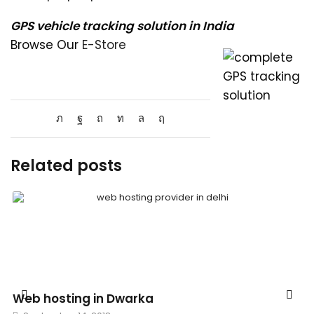
GPS vehicle tracking solution in India
Browse Our
E-Store
Related posts
Web hosting in Dwarka